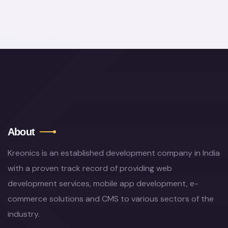
About
Kreonics is an established development company in India
with a proven track record of providing web
development services, mobile app development, e-
commerce solutions and CMS to various sectors of the
industry.