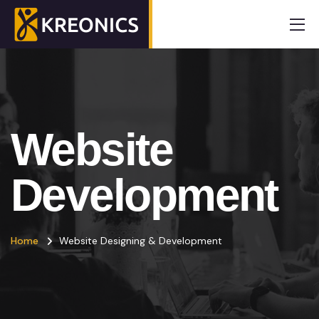
Website
Development
Home
Website Designing & Development