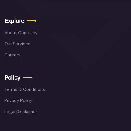
Explore
About Company
Our Services
Careers
Policy
Terms & Conditions
Privacy Policy
Legal Disclaimer