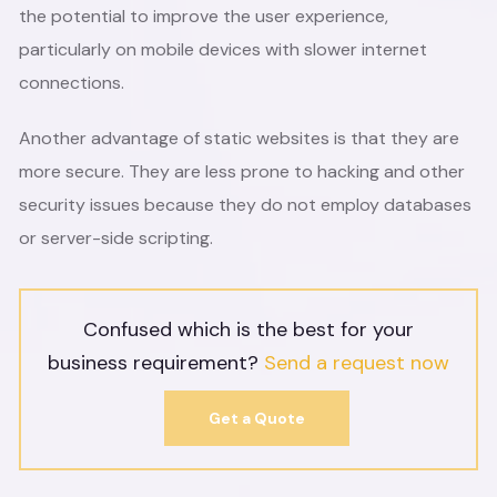
the potential to improve the user experience,
particularly on mobile devices with slower internet
connections.
Another advantage of static websites is that they are
more secure. They are less prone to hacking and other
security issues because they do not employ databases
or server-side scripting.
Confused which is the best for your
business requirement?
Send a request now
Get a Quote