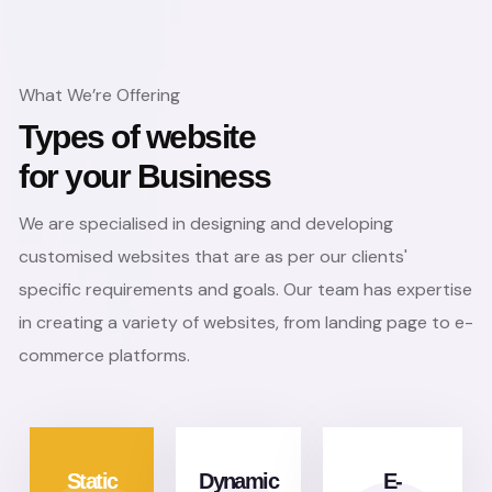
What We’re Offering
Types of website
for your Business
We are specialised in designing and developing
customised websites that are as per our clients'
specific requirements and goals. Our team has expertise
in creating a variety of websites, from landing page to e-
commerce platforms.
Static
Dynamic
E-