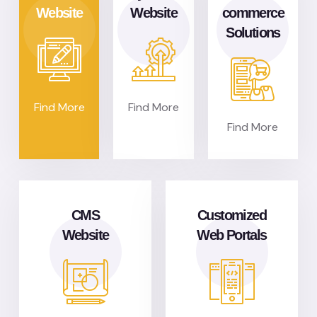
Website
Website
commerce
Solutions
Find More
Find More
Find More
CMS
Customized
Website
Web Portals