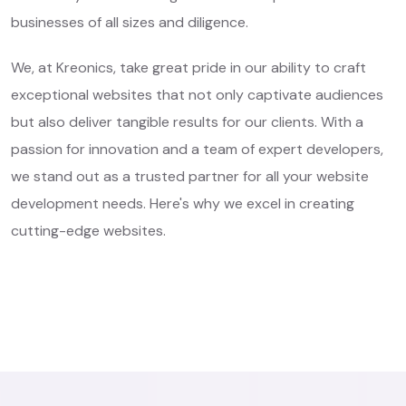
businesses of all sizes and diligence.
We, at Kreonics, take great pride in our ability to craft
exceptional websites that not only captivate audiences
but also deliver tangible results for our clients. With a
passion for innovation and a team of expert developers,
we stand out as a trusted partner for all your website
development needs. Here's why we excel in creating
cutting-edge websites.