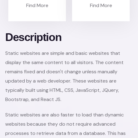
Find More
Find More
Description
Static websites are simple and basic websites that
display the same content to all visitors. The content
remains fixed and doesn't change unless manually
updated by a web developer. These websites are
typically built using HTML, CSS, JavaScript, JQuery,
Bootstrap, and React JS.
Static websites are also faster to load than dynamic
websites because they do not require advanced
processes to retrieve data from a database. This has