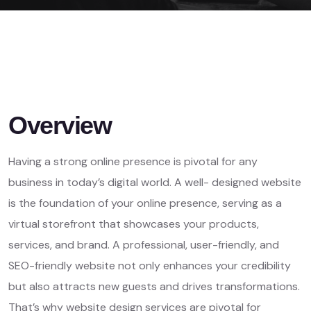
Overview
Having a strong online presence is pivotal for any
business in today’s digital world. A well- designed website
is the foundation of your online presence, serving as a
virtual storefront that showcases your products,
services, and brand. A professional, user-friendly, and
SEO-friendly website not only enhances your credibility
but also attracts new guests and drives transformations.
That’s why website design services are pivotal for